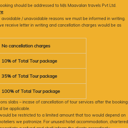
 booking should be addressed to M/s Maavalan travels Pvt Ltd.
re
:
any avoidable / unavoidable reasons we must be informed in writing.
e receive letter in writing and cancellation charges would be as
No cancellation charges
10% of Total Tour package
35% of Total Tour package
100% of Total Tour package
ons slabs – incase of cancellation of tour services after the booking
 be applicable.
would be restricted to a limited amount that too would depend on
hoteliers we patronize. For unused hotel accommodation, chartere