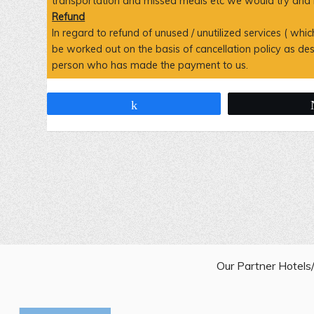
transportation and missed meals etc we would try and ne
Refund
In regard to refund of unused / unutilized services ( wh
be worked out on the basis of cancellation policy as d
person who has made the payment to us.
Share
Our Partner Hotel