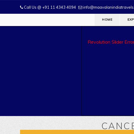
Call Us @ +91 11 4343 4094
info@maavalanindiatravel
HOME
EXP
Revolution Slider Error
CANCE