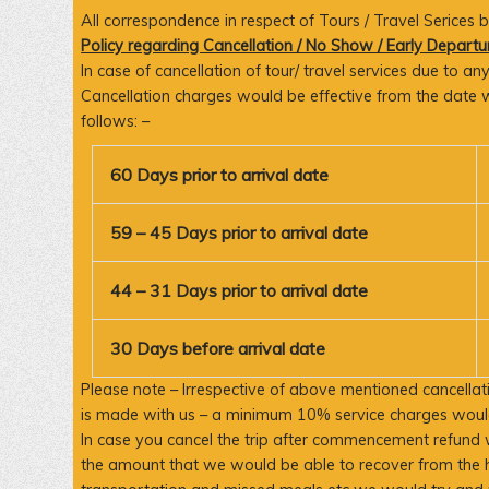
All correspondence in respect of Tours / Travel Serices
Policy regarding Cancellation / No Show / Early Departu
In case of cancellation of tour/ travel services due to 
Cancellation charges would be effective from the date w
follows: –
60 Days prior to arrival date
59 – 45 Days prior to arrival date
44 – 31 Days prior to arrival date
30 Days before arrival date
Please note – Irrespective of above mentioned cancellati
is made with us – a minimum 10% service charges would
In case you cancel the trip after commencement refund 
the amount that we would be able to recover from the 