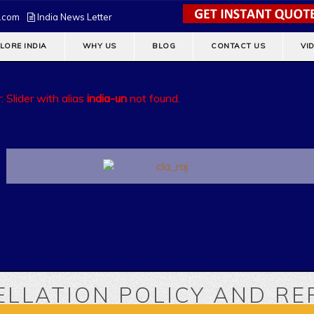
s.com
India News Letter
LORE INDIA
WHY US
BLOG
CONTACT US
VI
: Slider with alias
india-un
not found.
LLATION POLICY AND R