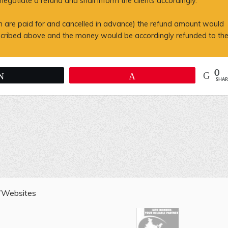
gotiate a refund and shall inform the clients accordingly.
ich are paid for and cancelled in advance) the refund amount would
escribed above and the money would be accordingly refunded to th
0
Tweet
Pin
SHAR
s/Websites