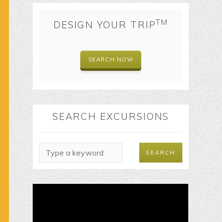
TM
DESIGN YOUR TRIP
SEARCH EXCURSIONS
d