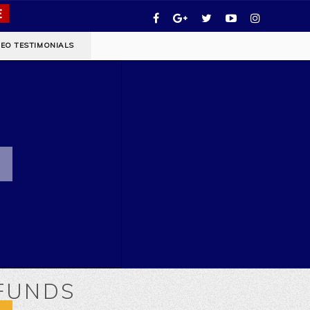
DEO TESTIMONIALS
EFUNDS