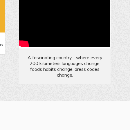
e
ES
A fascinating country… where every
200 kilometers languages change,
foods habits change, dress codes
change.