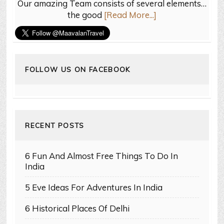
Our amazing Team consists of several elements…
the good
[Read More...]
FOLLOW US ON FACEBOOK
RECENT POSTS
6 Fun And Almost Free Things To Do In
India
5 Eve Ideas For Adventures In India
6 Historical Places Of Delhi