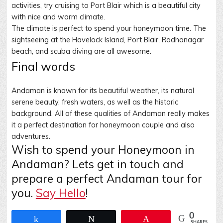
activities, try cruising to Port Blair which is a beautiful city
with nice and warm climate.
The climate is perfect to spend your honeymoon time. The
sightseeing at the Havelock Island, Port Blair, Radhanagar
beach, and scuba diving are all awesome
.
Final words
Andaman is known for its beautiful weather, its natural
serene beauty, fresh waters, as well as the historic
background. All of these qualities of Andaman really makes
it a perfect destination for honeymoon couple and also
adventures.
Wish to spend your Honeymoon in
Andaman? Lets get in touch and
prepare a perfect Andaman tour for
you.
Say Hello
!
0
Share
Tweet
Pin
SHARES