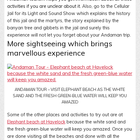
activities if you are unclear about it
. Also, go to the Cellular
Jail for its Light and Sound Show which explains the history
of this jail and the martyrs, the story explained by the
banyan tree and gibbets in the jail and surely this
experience will not let you forget about your Andaman trip
.
More sightseeing which brings
marvellous experience
ANDAMAN TOUR – VISIT ELEPHANT BEACH AS THE WHITE
SAND AND THE FRESH GREEN-BLUE WATER WILL KEEP YOU
AMAZED
Some of the other places and activities to try out are at
Elephant beach at Havelock
because the white sand and
the fresh green-blue water will keep you amazed. Once you
are done visiting all the beaches and done with all the