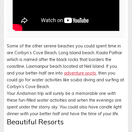
Some of the other serene beaches you could spent time in
are Corbyn’s Cove Beach, Long Island beach, Kaala Pathar
which is named after the black rocks that borders the
coastline, Laxmanpur beach located at Neil Island. If you
and your better-half are into
adventure spots
, then you
could go for water activities like scuba diving and surfing at
Corbyn’s Cove Beach.
Your Andaman trip will surely be a memorable one with
these fun-filled water activities and when the evenings are
spent under the starry sky. You could also have candle light
dinner with your better half and have the time of your life
.
Beautiful Resorts