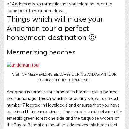
of Andaman is so romantic that you might not want to
come back to your hometown.
Things which will make your
Andaman tour a perfect
honeymoon destination 🙂
Mesmerizing beaches
VISIT OF MESMERIZING BEACHES DURING ANDAMAN TOUR
BRINGS LIFETIME EXPERIENCE
Andaman is famous for some of its breath-taking beaches
like Radhanagar beach which is popularly known as Beach
number 7 located in Havelock island ensures that you have
once in a lifetime experience
. The smooth sand between the
emerald green forest one side and the turquoise waters of
the Bay of Bengal on the other side makes this beach feel