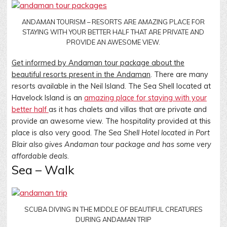
ANDAMAN TOURISM – RESORTS ARE AMAZING PLACE FOR
STAYING WITH YOUR BETTER HALF THAT ARE PRIVATE AND
PROVIDE AN AWESOME VIEW.
Get informed by Andaman tour package about the
beautiful resorts present in the Andaman
. There are many
resorts available in the Neil Island. The Sea Shell located at
Havelock Island is an
amazing place for staying with your
better half
as it has chalets and villas that are private and
provide an awesome view. The hospitality provided at this
place is also very good.
The Sea Shell Hotel located in Port
Blair also gives Andaman tour package and has some very
affordable deals
.
Sea – Walk
SCUBA DIVING IN THE MIDDLE OF BEAUTIFUL CREATURES
DURING ANDAMAN TRIP