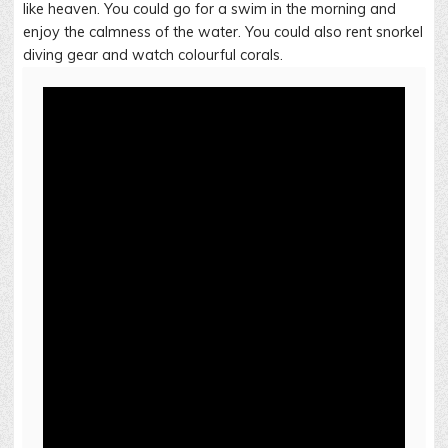
like heaven. You could go for a swim in the morning and
enjoy the calmness of the water. You could also rent snorkel
diving gear and watch colourful corals.