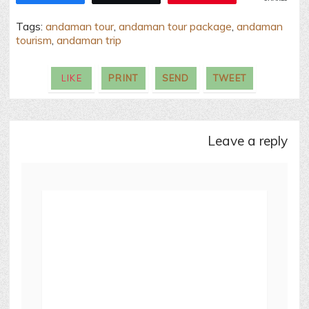
Tags:
andaman tour
,
andaman tour package
,
andaman
tourism
,
andaman trip
LIKE
PRINT
SEND
TWEET
leave a reply