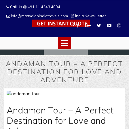
Call Us @ +91 11 4343 4094
info@maavalanindiatravels.com
India News Letter
ANDAMAN TOUR – A PERFECT
DESTINATION FOR LOVE AND
ADVENTURE
Andaman Tour – A Perfect
Destination for Love and