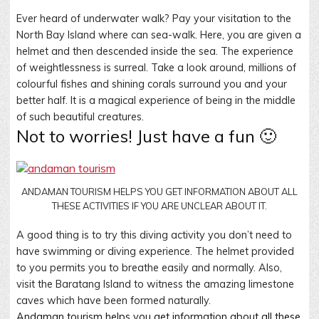
Ever heard of underwater walk? Pay your visitation to the
North Bay Island where can sea-walk. Here, you are given a
helmet and then descended inside the sea. The experience
of weightlessness is surreal. Take a look around, millions of
colourful fishes and shining corals surround you and your
better half. It is a magical experience of being in the middle
of such beautiful creatures.
Not to worries! Just have a fun 🙂
ANDAMAN TOURISM HELPS YOU GET INFORMATION ABOUT ALL
THESE ACTIVITIES IF YOU ARE UNCLEAR ABOUT IT.
A good thing is to try this diving activity you don’t need to
have swimming or diving experience. The helmet provided
to you permits you to breathe easily and normally. Also,
visit the Baratang Island to witness the amazing limestone
caves which have been formed naturally.
Andaman tourism helps you get information about all these