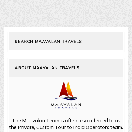
SEARCH MAAVALAN TRAVELS
ABOUT MAAVALAN TRAVELS
The Maavalan Team is often also referred to as
the Private, Custom Tour to India Operators team.