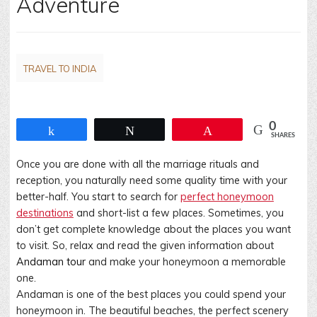
Adventure
TRAVEL TO INDIA
0
Share
Tweet
Pin
SHARES
Once you are done with all the marriage rituals and
reception, you naturally need some quality time with your
better-half. You start to search for
perfect honeymoon
destinations
and short-list a few places. Sometimes, you
don’t get complete knowledge about the places you want
to visit. So, relax and read the given information about
Andaman tour
and make your honeymoon a memorable
one.
Andaman is one of the best places you could spend your
honeymoon in. The beautiful beaches, the perfect scenery