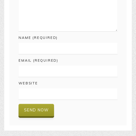
NAME (REQUIRED)
EMAIL (REQUIRED)
WEBSITE