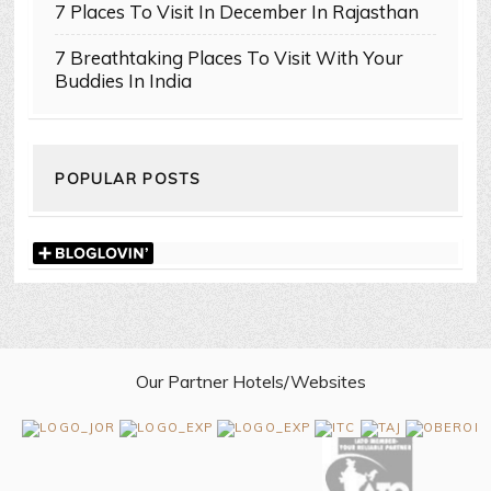
7 Places To Visit In December In Rajasthan
7 Breathtaking Places To Visit With Your
Buddies In India
POPULAR POSTS
Our Partner Hotels/Websites