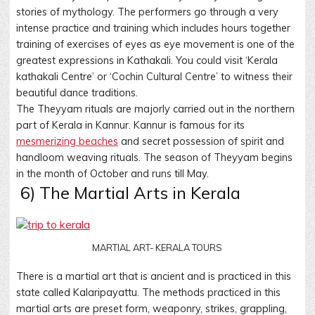
stories of mythology. The performers go through a very
intense practice and training which includes hours together
training of exercises of eyes as eye movement is one of the
greatest expressions in Kathakali. You could visit ‘Kerala
kathakali Centre’ or ‘Cochin Cultural Centre’ to witness their
beautiful dance traditions.
The Theyyam rituals are majorly carried out in the northern
part of Kerala in Kannur. Kannur is famous for its
mesmerizing beaches
and secret possession of spirit and
handloom weaving rituals. The season of Theyyam begins
in the month of October and runs till May.
6) The Martial Arts in Kerala
MARTIAL ART- KERALA TOURS
There is a martial art that is ancient and is practiced in this
state called Kalaripayattu. The methods practiced in this
martial arts are preset form, weaponry, strikes, grappling,