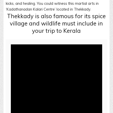
kicks, and healing. You could witness this martial arts in
‘Kadathanadan Kalari Centre’ located in Thekkady.
Thekkady is also famous for its spice
village and wildlife must include in
your trip to Kerala