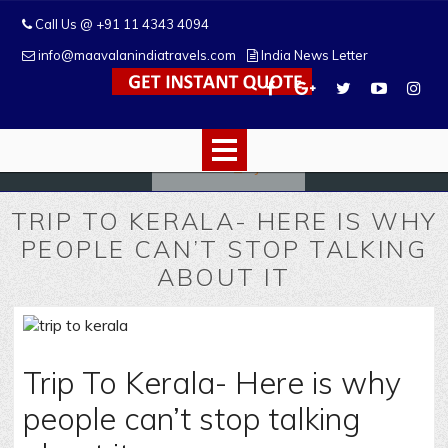
Call Us @ +91 11 4343 4094
info@maavalanindiatravels.com
India News Letter
TRIP TO KERALA- HERE IS WHY
PEOPLE CAN’T STOP TALKING
ABOUT IT
Trip To Kerala- Here is why
people can’t stop talking