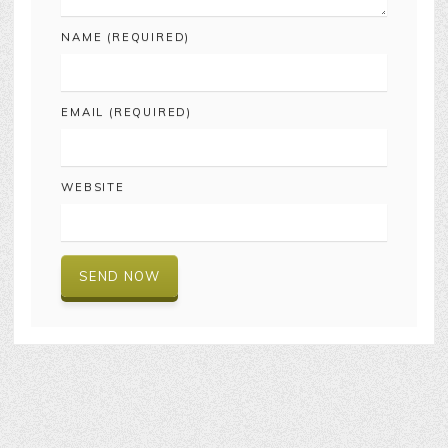
NAME (REQUIRED)
EMAIL (REQUIRED)
WEBSITE