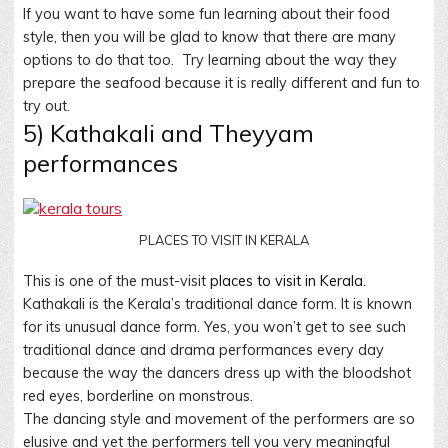
If you want to have some fun learning about their food
style, then you will be glad to know that there are many
options to do that too. Try learning about the way they
prepare the seafood because it is really different and fun to
try out.
5) Kathakali and Theyyam
performances
PLACES TO VISIT IN KERALA
This is one of the must-visit
places to visit in Kerala.
Kathakali is the Kerala’s traditional dance form. It is known
for its unusual dance form. Yes, you won’t get to see such
traditional dance and drama performances every day
because the way the dancers dress up with the bloodshot
red eyes, borderline on monstrous.
The dancing style and movement of the performers are so
elusive and yet the performers tell you very meaningful