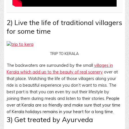
2) Live the life of traditional villagers
for some time
TRIP TO KERALA
The backwaters are surrounded by the small
villages in
Kerala which add up to the beauty of real scenery
over at
that place. Watching the life of those villagers along your
ride is a beautiful experience you don’t want to miss. The
best part is that you can even try out their lifestyle by
joining them during meals and listen to their stories.
People
over at Kerala are so friendly and make sure that your time
of Kerala holidays remains in your heart for a long time
.
3) Get treated by Ayurveda