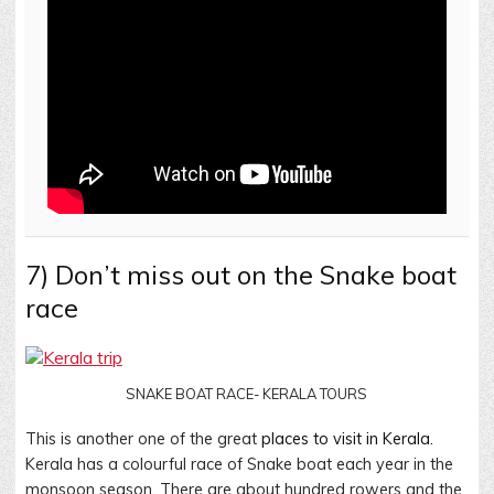
7) Don’t miss out on the Snake boat
race
SNAKE BOAT RACE- KERALA TOURS
This is another one of the great
places to visit in Kerala.
Kerala has a colourful race of Snake boat each year in the
monsoon season. There are about hundred rowers and the