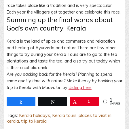
race takes place like a tradition and is very spectacular.
Each year the villagers get together and celebrate this race.
Summing up the final words about
God’s own country: Kerala
Kerala is the land of spice and commerce and relaxation
and healing of Ayurveda and nature.There are few other
things to try during your
Kerala Tours
are to go to the tea
plantations and taste the tea, and also try out toddy which
is their alcoholic drink.
Are you packing back for the Kerala? Planning to spend
some quality time with nature? Make it easy by booking your
trip to Kerala with Maavalan by
clicking here
.
1
Share
Tweet
Pin
1
SHARES
Tags:
Kerala holidays
,
Kerala tours
,
places to visit in
kerala
,
trip to kerala