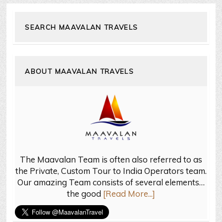
SEARCH MAAVALAN TRAVELS
ABOUT MAAVALAN TRAVELS
The Maavalan Team is often also referred to as
the Private, Custom Tour to India Operators team.
Our amazing Team consists of several elements…
the good
[Read More...]