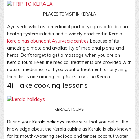
PLACES TO VISIT IN KERALA
Ayurveda which is a medicinal part of yoga is a traditional
healing system in India and is widely practiced in Kerala.
Kerala has abundant Ayurvedic centres
because of its
amazing climate and availability of medicinal plants and
herbs. Don’t forget to get a massage when you are on
Kerala tours.
Even the medical treatments are provided with
natural medicines, so if you want a treatment for anything
then this is one among the
places to visit in Kerala
.
4) Take cooking lessons
KERALA TOURS
During your
Kerala holidays,
make sure that you get a little
knowledge about the Kerala cuisine as
Kerala is also known
for its mouth-watering seafood and tender coconut water
.