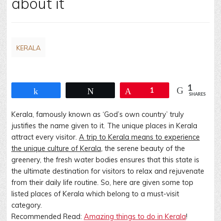
about it
KERALA
1
Share
Tweet
Pin
1
SHARES
Kerala, famously known as ‘God’s own country’ truly
justifies the name given to it. The unique places in Kerala
attract every visitor.
A trip to Kerala means to experience
the unique culture of Kerala
, the serene beauty of the
greenery, the fresh water bodies ensures that this state is
the ultimate destination for visitors to relax and rejuvenate
from their daily life routine. So, here are given some top
listed places of Kerala which belong to a must-visit
category.
Recommended Read:
Amazing things to do in Kerala
!