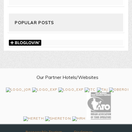
POPULAR POSTS
Our Partner Hotels/Websites
Responsible Tourism
Disclaimer