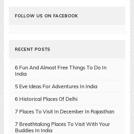
FOLLOW US ON FACEBOOK
RECENT POSTS
6 Fun And Almost Free Things To Do In
India
5 Eve Ideas For Adventures In India
6 Historical Places Of Delhi
7 Places To Visit In December In Rajasthan
7 Breathtaking Places To Visit With Your
Buddies In India