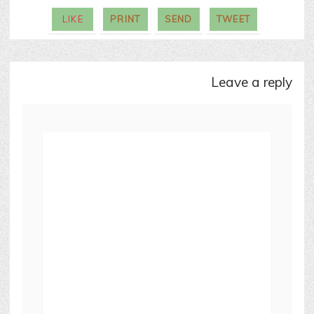
LIKE
PRINT
SEND
TWEET
leave a reply