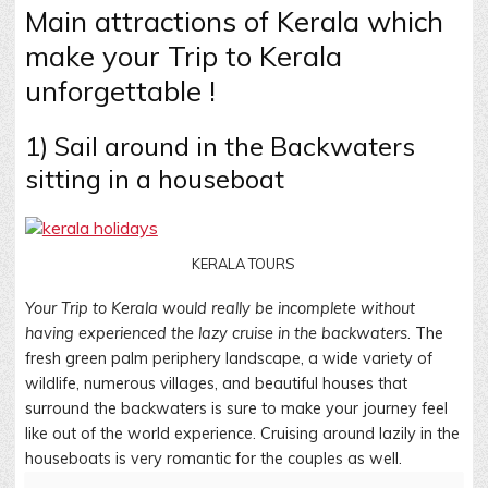
Main attractions of Kerala which
make your Trip to Kerala
unforgettable !
1) Sail around in the Backwaters
sitting in a houseboat
KERALA TOURS
Your Trip to Kerala would really be incomplete without
having experienced the lazy cruise in the backwaters
. The
fresh green palm periphery landscape, a wide variety of
wildlife, numerous villages, and beautiful houses that
surround the backwaters is sure to make your journey feel
like out of the world experience. Cruising around lazily in the
houseboats is very romantic for the couples as well.