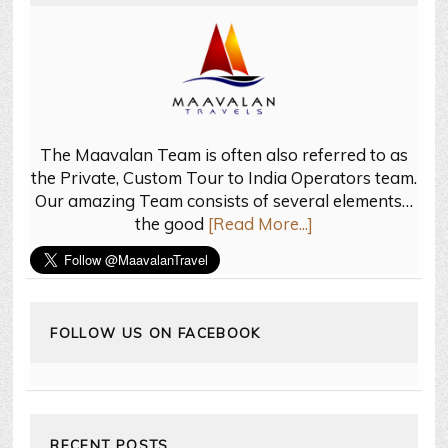
The Maavalan Team is often also referred to as
the Private, Custom Tour to India Operators team.
Our amazing Team consists of several elements…
the good
[Read More...]
FOLLOW US ON FACEBOOK
RECENT POSTS