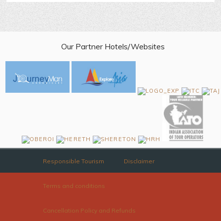
Our Partner Hotels/Websites
Responsible Tourism
Disclaimer
Terms and conditions
Cancellation Policy and Refunds