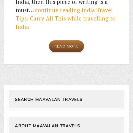
India, then this piece of writing is a
must…
continue reading
India Travel
Tips: Carry All This while travelling to
India
READ MORE
SEARCH MAAVALAN TRAVELS
ABOUT MAAVALAN TRAVELS