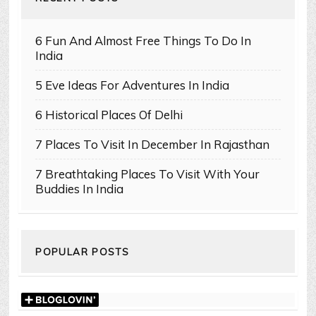
6 Fun And Almost Free Things To Do In
India
5 Eve Ideas For Adventures In India
6 Historical Places Of Delhi
7 Places To Visit In December In Rajasthan
7 Breathtaking Places To Visit With Your
Buddies In India
POPULAR POSTS