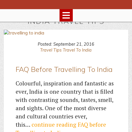
INDIA TRAVEL TIPS
Posted: September 21, 2016
Travel Tips
Travel To India
FAQ Before Travelling To India
Colourful, inspiration and fantastic as
ever, India is one country that is filled
with contrasting sounds, tastes, smell,
and sights. One of the most diverse
and cultural countries ever,
this…
continue reading
FAQ before