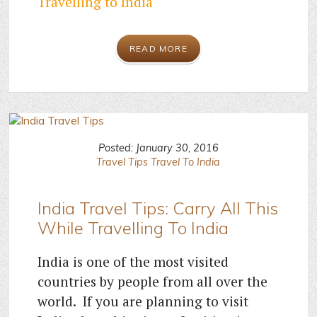
Travelling to India
READ MORE
Posted: January 30, 2016
Travel Tips
Travel To India
India Travel Tips: Carry All This
While Travelling To India
India is one of the most visited
countries by people from all over the
world. If you are planning to visit