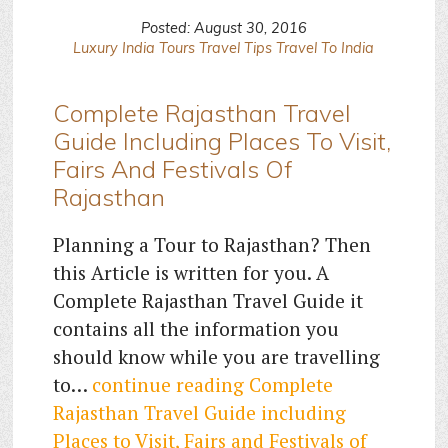
Posted: August 30, 2016
Luxury India Tours
Travel Tips
Travel To India
Complete Rajasthan Travel
Guide Including Places To Visit,
Fairs And Festivals Of
Rajasthan
Planning a Tour to Rajasthan? Then
this Article is written for you. A
Complete Rajasthan Travel Guide it
contains all the information you
should know while you are travelling
to…
continue reading
Complete
Rajasthan Travel Guide including
Places to Visit, Fairs and Festivals of