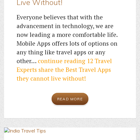
Live Without!
Everyone believes that with the
advancement in technology, we are
now leading a more comfortable life.
Mobile Apps offers lots of options on
any thing like travel apps or any
other…
continue reading
12 Travel
Experts share the Best Travel Apps
they cannot live without!
READ MORE