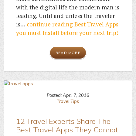
with the digital life the modern man is
leading. Until and unless the traveler
is…
continue reading
Best Travel Apps
you must Install before your next trip!
READ MORE
Posted: April 7, 2016
Travel Tips
12 Travel Experts Share The
Best Travel Apps They Cannot