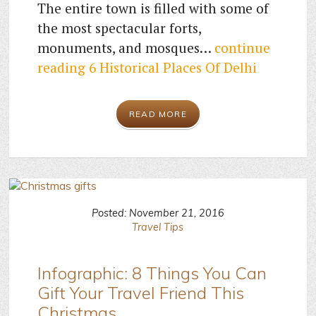
The entire town is filled with some of
the most spectacular forts,
monuments, and mosques…
continue
reading
6 Historical Places Of Delhi
READ MORE
Posted: November 21, 2016
Travel Tips
Infographic: 8 Things You Can
Gift Your Travel Friend This
Christmas