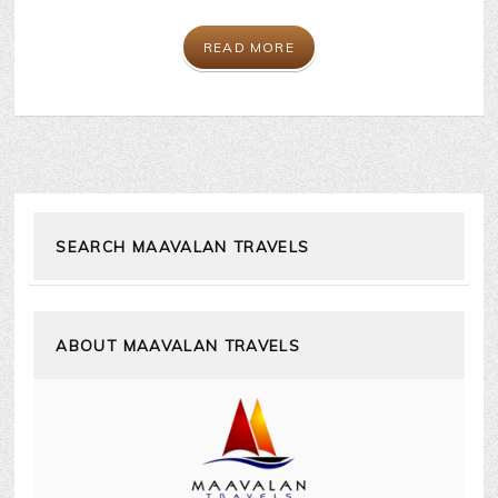
READ MORE
SEARCH MAAVALAN TRAVELS
ABOUT MAAVALAN TRAVELS