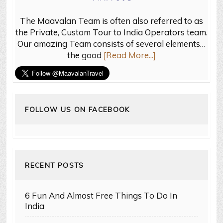
The Maavalan Team is often also referred to as
the Private, Custom Tour to India Operators team.
Our amazing Team consists of several elements…
the good
[Read More...]
FOLLOW US ON FACEBOOK
RECENT POSTS
6 Fun And Almost Free Things To Do In
India