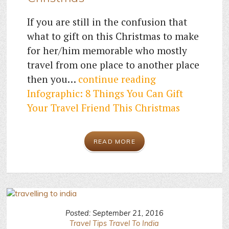
If you are still in the confusion that
what to gift on this Christmas to make
for her/him memorable who mostly
travel from one place to another place
then you…
continue reading
Infographic: 8 Things You Can Gift
Your Travel Friend This Christmas
READ MORE
Posted: September 21, 2016
Travel Tips
Travel To India