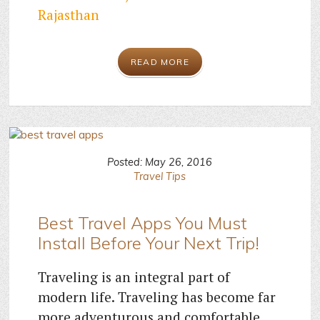
Rajasthan
READ MORE
Posted: May 26, 2016
Travel Tips
Best Travel Apps You Must
Install Before Your Next Trip!
Traveling is an integral part of
modern life. Traveling has become far
more adventurous and comfortable