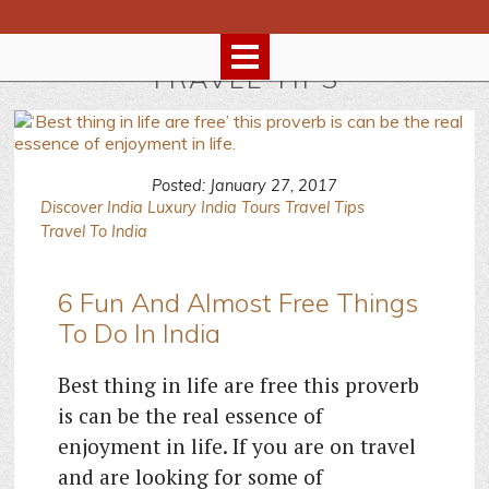
TRAVEL TIPS
Posted: January 27, 2017
Discover India
Luxury India Tours
Travel Tips
Travel To India
6 Fun And Almost Free Things
To Do In India
Best thing in life are free this proverb
is can be the real essence of
enjoyment in life. If you are on travel
and are looking for some of