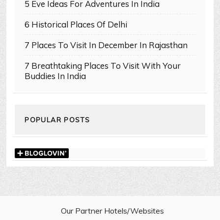
5 Eve Ideas For Adventures In India
6 Historical Places Of Delhi
7 Places To Visit In December In Rajasthan
7 Breathtaking Places To Visit With Your
Buddies In India
POPULAR POSTS
Our Partner Hotels/Websites