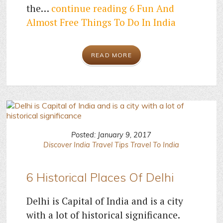
the…
continue reading
6 Fun And
Almost Free Things To Do In India
READ MORE
Posted: January 9, 2017
Discover India
Travel Tips
Travel To India
6 Historical Places Of Delhi
Delhi is Capital of India and is a city
with a lot of historical significance.