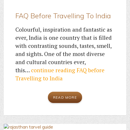
FAQ Before Travelling To India
Colourful, inspiration and fantastic as
ever, India is one country that is filled
with contrasting sounds, tastes, smell,
and sights. One of the most diverse
and cultural countries ever,
this…
continue reading
FAQ before
Travelling to India
READ MORE