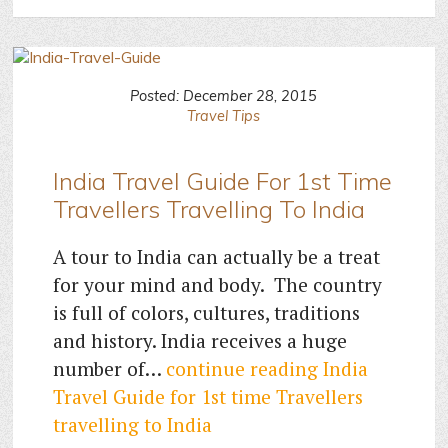
Posted: December 28, 2015
Travel Tips
India Travel Guide For 1st Time
Travellers Travelling To India
A tour to India can actually be a treat
for your mind and body. The country
is full of colors, cultures, traditions
and history. India receives a huge
number of…
continue reading
India
Travel Guide for 1st time Travellers
travelling to India