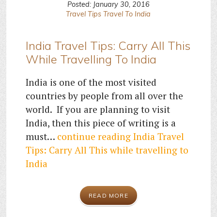
Posted: January 30, 2016
Travel Tips
Travel To India
India Travel Tips: Carry All This
While Travelling To India
India is one of the most visited
countries by people from all over the
world. If you are planning to visit
India, then this piece of writing is a
must…
continue reading
India Travel
Tips: Carry All This while travelling to
India
READ MORE